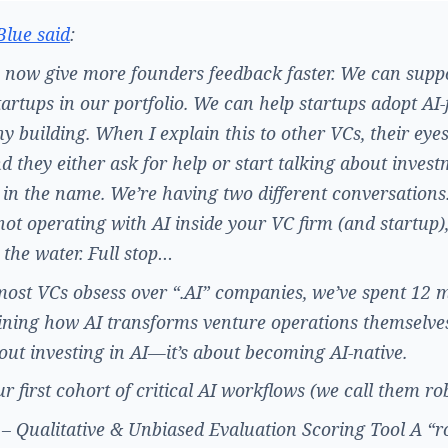
Blue said
:
now give more founders feedback faster. We can supp
artups in our portfolio. We can help startups adopt AI-f
 building. When I explain this to other VCs, their eyes
nd they either ask for help or start talking about inves
 in the name. We’re having two different conversations.
not operating with AI inside your VC firm (and startup)
 the water. Full stop…
ost VCs obsess over “.AI” companies, we’ve spent 12 
ning how AI transforms venture operations themselves
bout investing in AI—it’s about becoming AI-native.
r first cohort of critical AI workflows (we call them ro
 Qualitative & Unbiased Evaluation Scoring Tool A “r