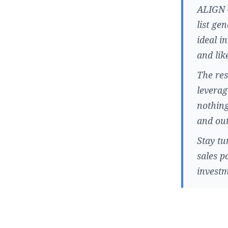
ALIGN –
list ge
ideal i
and lik
The res
leverag
nothing
and out
Stay tu
sales p
investm