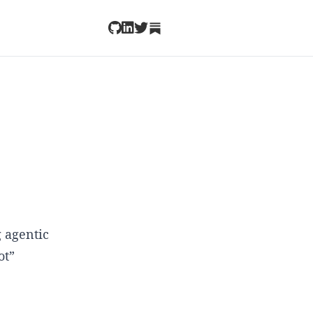
 agentic
ot”