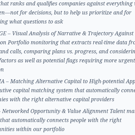
that ranks and qualifies companies against everything
en—not for decisions, but to help us prioritize and for
ying what questions to ask
 – Visual Analysis of Narrative & Trajectory Against
on Portfolio monitoring that extracts real-time data f
and calls, comparing plans vs. progress, and consideri
actors as well as potential flags requiring more urgent
on
– Matching Alternative Capital to High-potential App
utive capital matching system that automatically conn
es with the right alternative capital providers
 Networked Opportunity & Value Alignment Talent ma
that automatically connects people with the right
nities within our portfolio