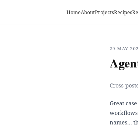
Home
About
Projects
Recipes
R
29 MAY 20
Agen
Cross-post
Great case
workflows.
names… tha