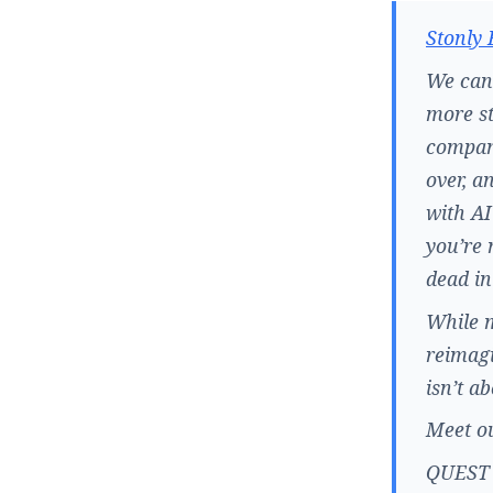
Stonly 
We can 
more st
company
over, a
with AI
you’re 
dead in
While m
reimagi
isn’t a
Meet ou
QUEST –