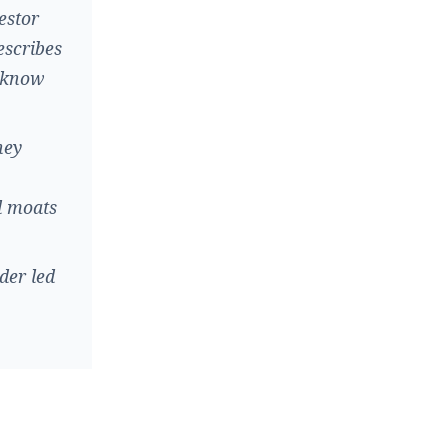
estor
escribes
e know
hey
d moats
der led