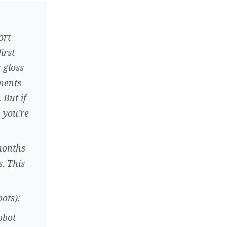
ort
irst
 gloss
tments
 But if
, you’re
months
. This
bots):
obot