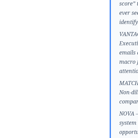
score” 
ever se
identif
VANTAGE
Executi
emails 
macro f
attenti
MATCHA 
Non-dil
compani
NOVA –
system 
opportu