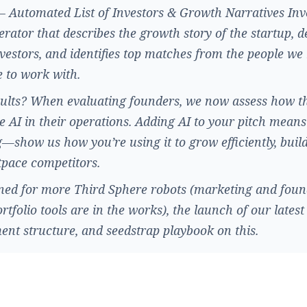
 Automated List of Investors & Growth Narratives Inv
nerator that describes the growth story of the startup, d
nvestors, and identifies top matches from the people w
e to work with.
ults? When evaluating founders, we now assess how t
e AI in their operations. Adding AI to your pitch means
—show us how you’re using it to grow efficiently, buil
pace competitors.
ned for more Third Sphere robots (marketing and foun
ortfolio tools are in the works), the launch of our latest
ent structure, and seedstrap playbook on this.