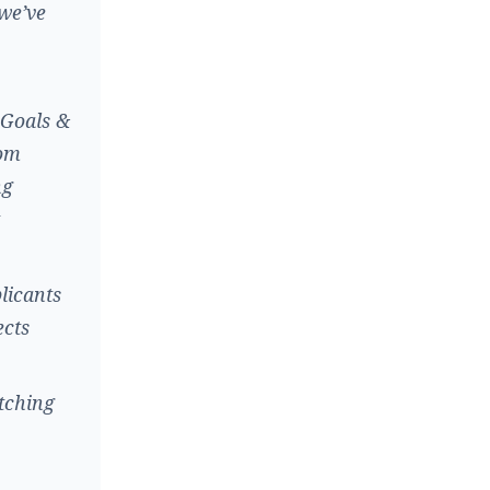
 we’ve
 Goals &
rom
ng
licants
ects
tching