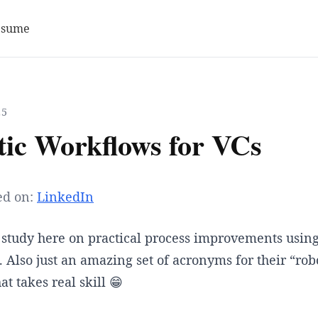
esume
25
tic Workflows for VCs
ed on:
LinkedIn
 study here on practical process improvements using
 Also just an amazing set of acronyms for their “rob
t takes real skill 😁