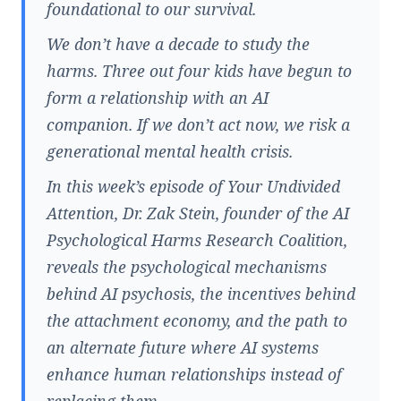
foundational to our survival.
We don’t have a decade to study the
harms. Three out four kids have begun to
form a relationship with an AI
companion. If we don’t act now, we risk a
generational mental health crisis.
In this week’s episode of Your Undivided
Attention, Dr. Zak Stein, founder of the AI
Psychological Harms Research Coalition,
reveals the psychological mechanisms
behind AI psychosis, the incentives behind
the attachment economy, and the path to
an alternate future where AI systems
enhance human relationships instead of
replacing them.