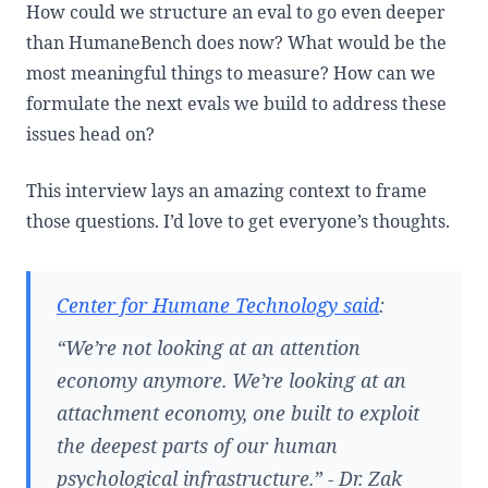
How could we structure an eval to go even deeper
than HumaneBench does now? What would be the
most meaningful things to measure? How can we
formulate the next evals we build to address these
issues head on?
This interview lays an amazing context to frame
those questions. I’d love to get everyone’s thoughts.
Center for Humane Technology said
:
“We’re not looking at an attention
economy anymore. We’re looking at an
attachment economy, one built to exploit
the deepest parts of our human
psychological infrastructure.” - Dr. Zak