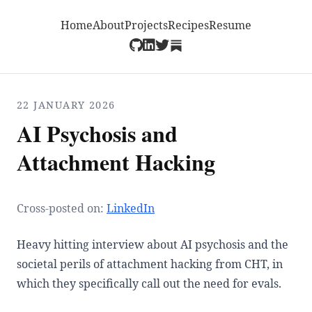
Home
About
Projects
Recipes
Resume
22 JANUARY 2026
AI Psychosis and
Attachment Hacking
Cross-posted on:
LinkedIn
Heavy hitting interview about AI psychosis and the
societal perils of attachment hacking from CHT, in
which they specifically call out the need for evals.