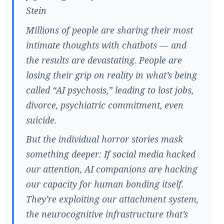
Stein
Millions of people are sharing their most
intimate thoughts with chatbots — and
the results are devastating. People are
losing their grip on reality in what’s being
called “AI psychosis,” leading to lost jobs,
divorce, psychiatric commitment, even
suicide.
But the individual horror stories mask
something deeper: If social media hacked
our attention, AI companions are hacking
our capacity for human bonding itself.
They’re exploiting our attachment system,
the neurocognitive infrastructure that’s